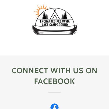
CONNECT WITH US ON
FACEBOOK