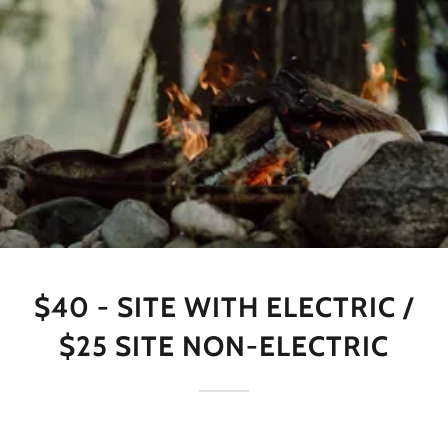
$40 - SITE WITH ELECTRIC /
$25 SITE NON-ELECTRIC