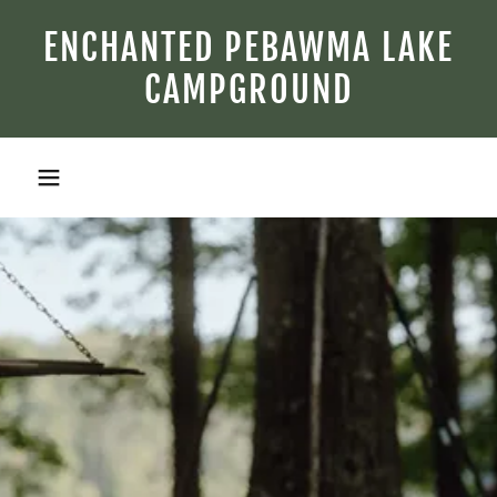
ENCHANTED PEBAWMA LAKE
CAMPGROUND