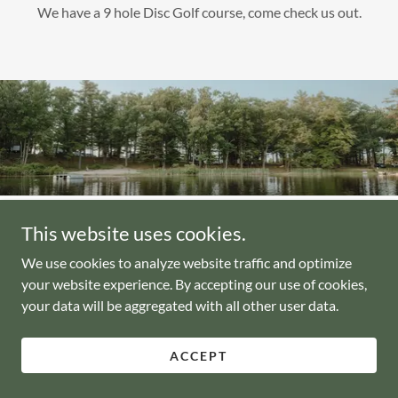
We have a 9 hole Disc Golf course, come check us out.
This website uses cookies.
Copyright © 2023 Enchanted Pebawma Lake Campground - All
Rights Reserved.
We use cookies to analyze website traffic and optimize
your website experience. By accepting our use of cookies,
your data will be aggregated with all other user data.
Powered by
ACCEPT