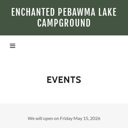
ENCHANTED PEBAWMA LAKE
CAMPGROUND
EVENTS
We will open on Friday May 15, 2026